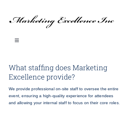
Skip
to
content
Toggle
Navigation
About Us
What staffing does Marketing
Excellence provide?
SERVICES
We provide professional on-site staff to oversee the entire
BLOG: Marketing Tips & Ideas
event, ensuring a high-quality experience for attendees
and allowing your internal staff to focus on their core roles.
Branded Promotional Products