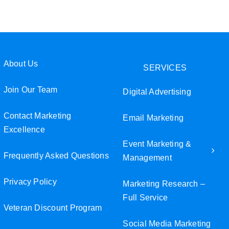
Join Our Team
Veteran Discount Program
About Us
SERVICES
Small Business Discount Program
Join Our Team
Digital Advertising
Contact Marketing Excellence
Contact Marketing
Email Marketing
Excellence
Event Marketing &
Frequently Asked Questions
Management
Privacy Policy
Marketing Research –
Full Service
Veteran Discount Program
Social Media Marketing