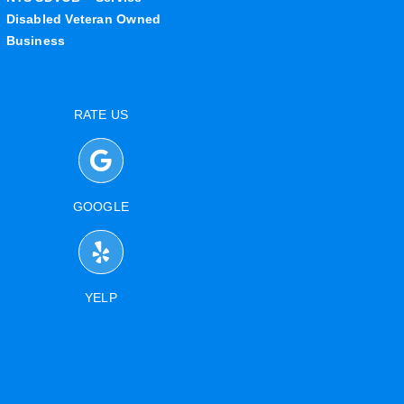
Disabled Veteran Owned
Business
RATE US
GOOGLE
YELP