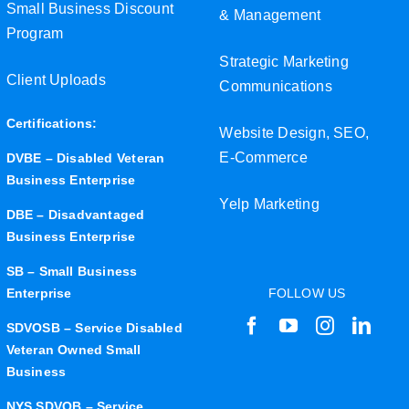
Small Business Discount
& Management
Program
Strategic Marketing
Client Uploads
Communications
Certifications:
Website Design, SEO,
E-Commerce
DVBE – Disabled Veteran
Business Enterprise
Yelp Marketing
DBE – Disadvantaged
Business Enterprise
SB – Small Business
Enterprise
FOLLOW US
SDVOSB – Service Disabled
Veteran Owned Small
Business
NYS SDVOB – Service