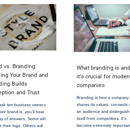
d vs. Branding:
What branding is an
ning Your Brand and
it’s crucial for moder
ding Builds
companies
eption and Trust
Branding is how a company
shares its values, connects 
 ask ten business owners
an audience and distinguis
eir brand is, you’ll hear
itself from competitors. It’s
ay of answers. Some will
become extremely important
t their logo. Others will