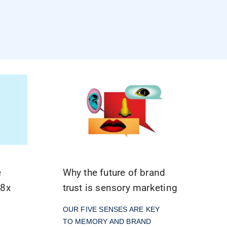
e
Why the future of brand
.8x
trust is sensory marketing
l
OUR FIVE SENSES ARE KEY
TO MEMORY AND BRAND