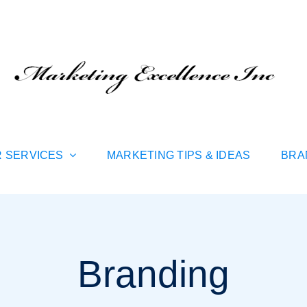
 SERVICES
MARKETING TIPS & IDEAS
BRA
Branding