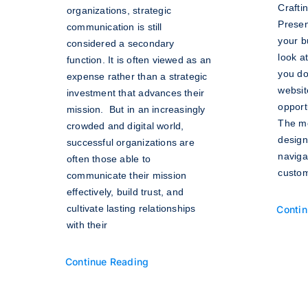
Crafti
organizations, strategic
Presen
communication is still
your b
considered a secondary
look a
function. It is often viewed as an
you do
expense rather than a strategic
websit
investment that advances their
opportu
mission. But in an increasingly
The mo
crowded and digital world,
design
successful organizations are
naviga
often those able to
custom
communicate their mission
effectively, build trust, and
cultivate lasting relationships
Contin
with their
Continue Reading