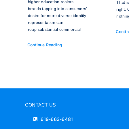
higher education realms,
That i
brands tapping into consumers’
right.
desire for more diverse identity
nothin
representation can
reap substantial commercial
Contin
Continue Reading
CONTACT US
619-663-6481