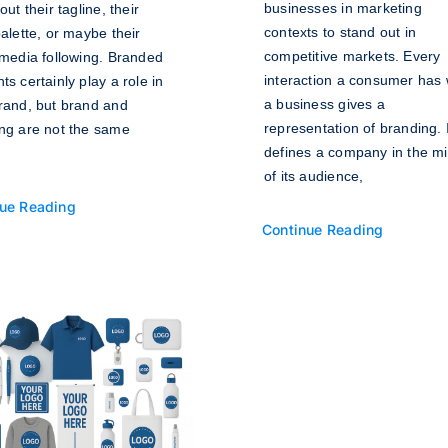
businesses in marketing
out their tagline, their
contexts to stand out in
palette, or maybe their
competitive markets. Every
 media following. Branded
interaction a consumer has 
ts certainly play a role in
a business gives a
rand, but brand and
representation of branding. I
ng are not the same
defines a company in the m
of its audience,
ue Reading
Continue Reading