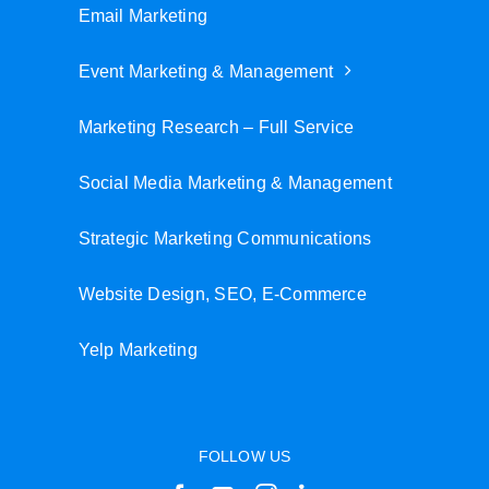
Email Marketing
Event Marketing & Management
Marketing Research – Full Service
Social Media Marketing & Management
Strategic Marketing Communications
Website Design, SEO, E-Commerce
Yelp Marketing
FOLLOW US