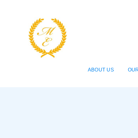
Skip
to
content
ABOUT US
OUR