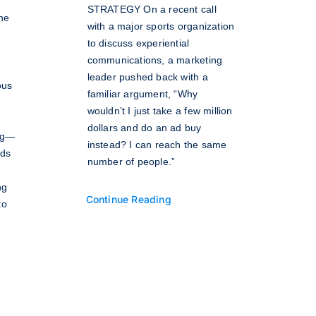
STRATEGY On a recent call
the
with a major sports organization
to discuss experiential
communications, a marketing
leader pushed back with a
ous
familiar argument, “Why
wouldn’t I just take a few million
dollars and do an ad buy
ing—
instead? I can reach the same
nds
number of people.”
ng
Continue Reading
to