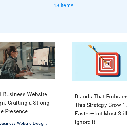
18 items
l Business Website
Brands That Embrac
gn: Crafting a Strong
This Strategy Grow 1
ne Presence
Faster—but Most Stil
Ignore It
Business Website Design: