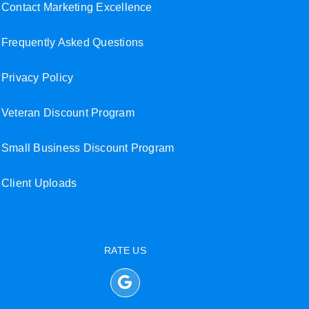
Contact Marketing Excellence
Frequently Asked Questions
Privacy Policy
Veteran Discount Program
Small Business Discount Program
Client Uploads
RATE US