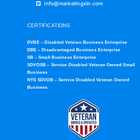
info@marketingxln.com
CERTIFICATIONS
DVBE – Disabled Veteran Business Enterprise
DBE – Disadvantaged Business Enterprise
SB – Small Business Enterprise
SDVOSB – Service Disabled Veteran Owned Small
Business
NYS SDVOB – Service Disabled Veteran Owned
Business