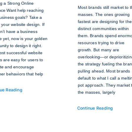
ng a Strong Online
Most brands still market to 
ce Want help reaching
masses. The ones growing
usiness goals? Take a
fastest are designing for the
t your website design. If
distinct communities within
n’t have a business
them. Brands spend enorm
e yet, now is your golden
resources trying to drive
nity to design it right.
growth. But many are
st successful website
overlooking—or deprioritiz
s are easy for users to
the strategy fueling the bra
te and encourage
pulling ahead. Most brands
er behaviors that help
default to what I call a melti
pot approach. They market 
ue Reading
the masses, largely
Continue Reading