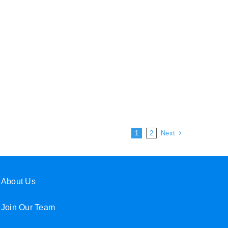
Next
1
2
About Us
Join Our Team