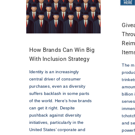
Give
Thro
Reim
How Brands Can Win Big
Item
With Inclusion Strategy
The ma
Identity is an increasingly
produc
central driver of consumer
trinke
purchases, even as diversity
amount
suffers backlash in some parts
billio
of the world. Here’s how brands
serves
can get it right. Despite
immen
pushback against diversity
tchotc
initiatives, particularly in the
and se
United States’ corporate and
powerfu