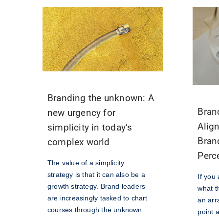
Branding the unknown: A
Bran
new urgency for
Alig
simplicity in today’s
Bran
complex world
Perc
The value of a simplicity
strategy is that it can also be a
If you
growth strategy. Brand leaders
what th
are increasingly tasked to chart
an arr
courses through the unknown
point a