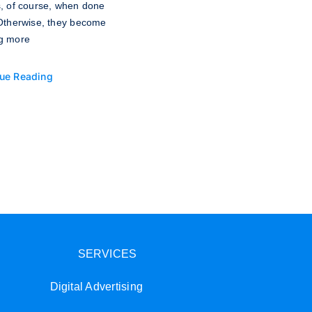
s, of course, when done
 Otherwise, they become
g more
ue Reading
SERVICES
Digital Advertising