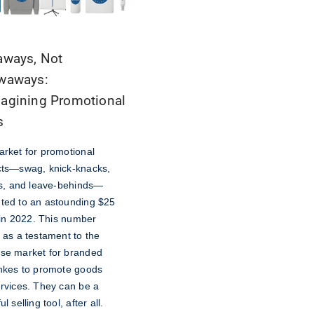
aways, Not
waways:
agining Promotional
s
rket for promotional
ts—swag, knick-knacks,
ts, and leave-behinds—
ed to an astounding $25
n in 2022. This number
 as a testament to the
se market for branded
hkes to promote goods
rvices. They can be a
l selling tool, after all.