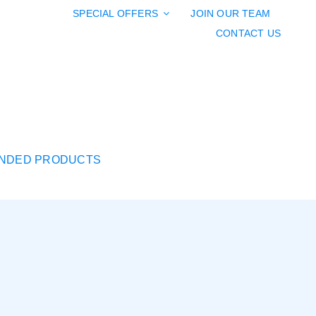
SPECIAL OFFERS
JOIN OUR TEAM
CONTACT US
NDED PRODUCTS