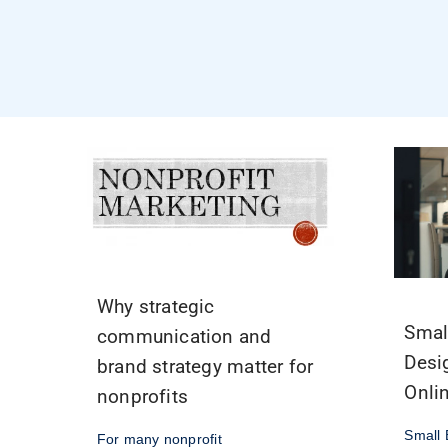
Why strategic
Smal
communication and
Desi
brand strategy matter for
Onli
nonprofits
Small 
For many nonprofit