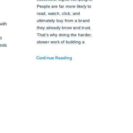
People are far more likely to
read, watch, click, and
ultimately buy from a brand
with
they already know and trust.
That’s why doing the harder,
t
slower work of building a
inds
Continue Reading