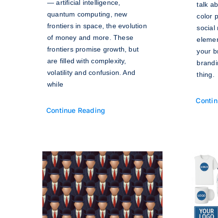
— artificial intelligence,
talk ab
quantum computing, new
color 
frontiers in space, the evolution
social
of money and more. These
elemen
frontiers promise growth, but
your b
are filled with complexity,
brandi
volatility and confusion. And
thing.
while
Contin
Continue Reading