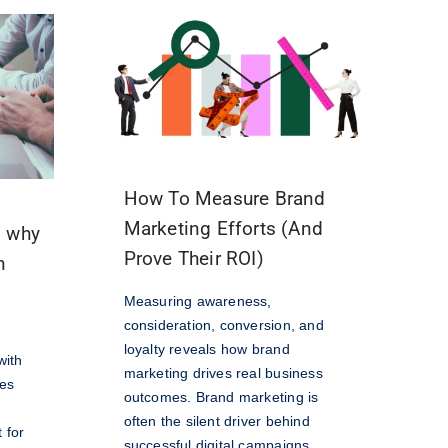
How To Measure Brand
Marketing Efforts (And
d why
Prove Their ROI)
n
Measuring awareness,
consideration, conversion, and
loyalty reveals how brand
with
marketing drives real business
hes
outcomes. Brand marketing is
often the silent driver behind
 for
successful digital campaigns.