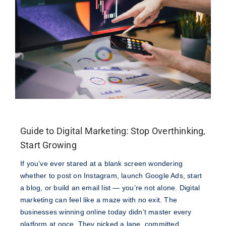
Guide to Digital Marketing: Stop Overthinking,
Start Growing
If you’ve ever stared at a blank screen wondering
whether to post on Instagram, launch Google Ads, start
a blog, or build an email list — you’re not alone. Digital
marketing can feel like a maze with no exit. The
businesses winning online today didn’t master every
platform at once. They picked a lane, committed