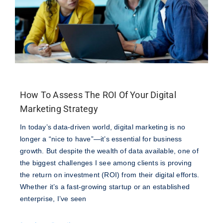
How To Assess The ROI Of Your Digital
Marketing Strategy
In today’s data-driven world, digital marketing is no
longer a “nice to have”—it’s essential for business
growth. But despite the wealth of data available, one of
the biggest challenges I see among clients is proving
the return on investment (ROI) from their digital efforts.
Whether it’s a fast-growing startup or an established
enterprise, I’ve seen