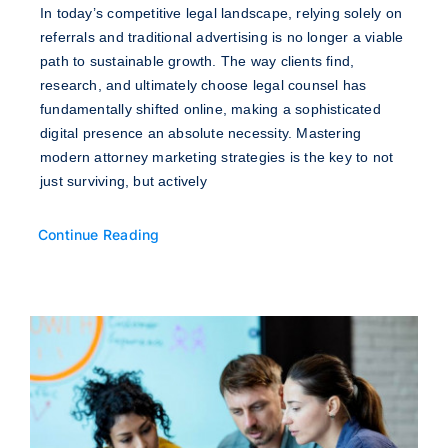
In today’s competitive legal landscape, relying solely on
referrals and traditional advertising is no longer a viable
path to sustainable growth. The way clients find,
research, and ultimately choose legal counsel has
fundamentally shifted online, making a sophisticated
digital presence an absolute necessity. Mastering
modern attorney marketing strategies is the key to not
just surviving, but actively
Continue Reading