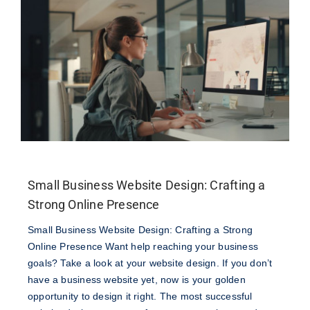
Join Our Team
Veteran Discount Program
Small Business Discount Program
Contact Marketing Excellence
Small Business Website Design: Crafting a
Strong Online Presence
Small Business Website Design: Crafting a Strong
Online Presence Want help reaching your business
goals? Take a look at your website design. If you don’t
have a business website yet, now is your golden
opportunity to design it right. The most successful