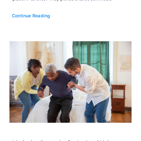
Continue Reading