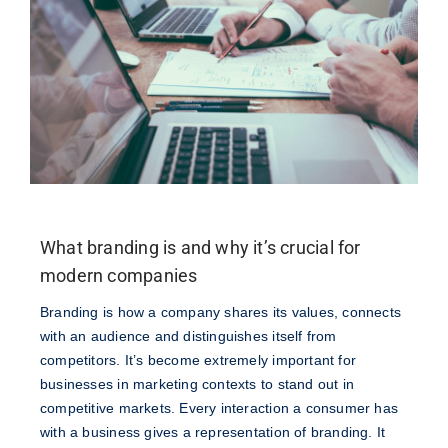
What branding is and why it’s crucial for
modern companies
Branding is how a company shares its values, connects
with an audience and distinguishes itself from
competitors. It’s become extremely important for
businesses in marketing contexts to stand out in
competitive markets. Every interaction a consumer has
with a business gives a representation of branding. It