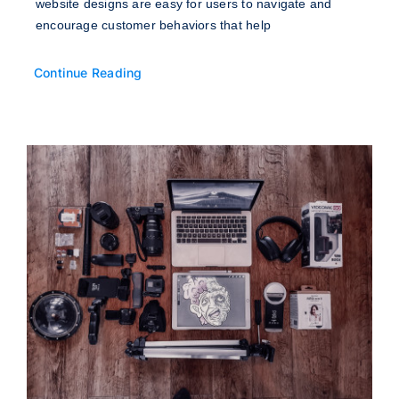
website designs are easy for users to navigate and
encourage customer behaviors that help
Continue Reading