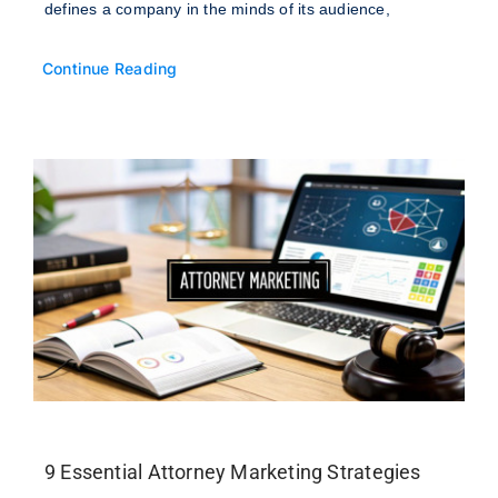
defines a company in the minds of its audience,
Continue Reading
9 Essential Attorney Marketing Strategies