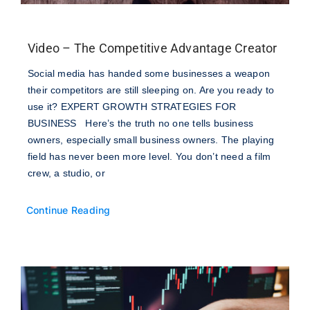
Video – The Competitive Advantage Creator
Social media has handed some businesses a weapon
their competitors are still sleeping on. Are you ready to
use it? EXPERT GROWTH STRATEGIES FOR
BUSINESS Here’s the truth no one tells business
owners, especially small business owners. The playing
field has never been more level. You don’t need a film
crew, a studio, or
Continue Reading