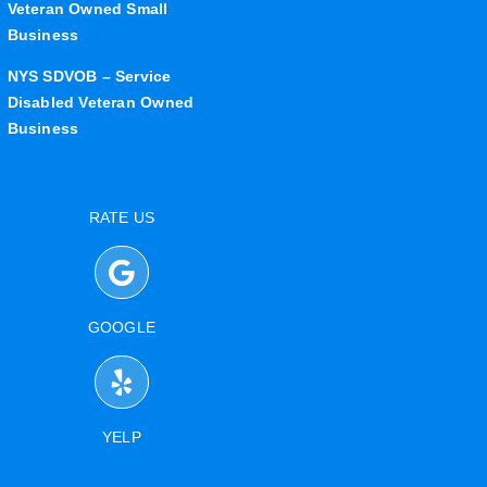
Veteran Owned Small
Business
NYS SDVOB – Service
Disabled Veteran Owned
Business
RATE US
GOOGLE
YELP