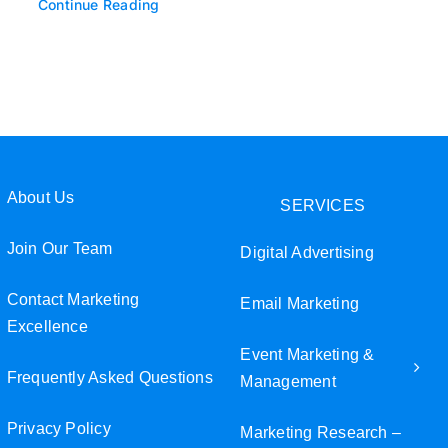
Continue Reading
About Us
SERVICES
Join Our Team
Digital Advertising
Contact Marketing
Email Marketing
Excellence
Event Marketing &
Frequently Asked Questions
Management
Privacy Policy
Marketing Research –