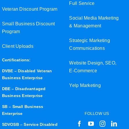
Full Service
Veteran Discount Program
Social Media Marketing
Small Business Discount
& Management
Program
Strategic Marketing
Client Uploads
Communications
Certifications:
Website Design, SEO,
E-Commerce
DVBE – Disabled Veteran
Business Enterprise
Yelp Marketing
DBE – Disadvantaged
Business Enterprise
SB – Small Business
Enterprise
FOLLOW US
SDVOSB – Service Disabled