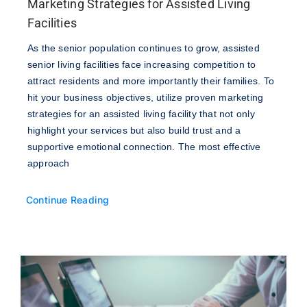
Marketing Strategies for Assisted Living
Facilities
As the senior population continues to grow, assisted
senior living facilities face increasing competition to
attract residents and more importantly their families. To
hit your business objectives, utilize proven marketing
strategies for an assisted living facility that not only
highlight your services but also build trust and a
supportive emotional connection. The most effective
approach
Continue Reading