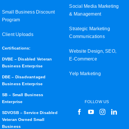
Social Media Marketing
Small Business Discount
& Management
Program
Strategic Marketing
Client Uploads
Communications
Certifications:
Website Design, SEO,
E-Commerce
DVBE – Disabled Veteran
Business Enterprise
Yelp Marketing
DBE – Disadvantaged
Business Enterprise
SB – Small Business
Enterprise
FOLLOW US
SDVOSB – Service Disabled
Veteran Owned Small
Business