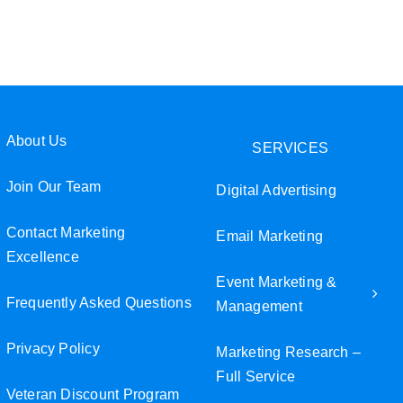
Join Our Team
Veteran Discount Program
Small Business Discount Program
About Us
SERVICES
Contact Marketing Excellence
Join Our Team
Digital Advertising
Contact Marketing
Email Marketing
Excellence
Event Marketing &
Frequently Asked Questions
Management
Privacy Policy
Marketing Research –
Full Service
Veteran Discount Program