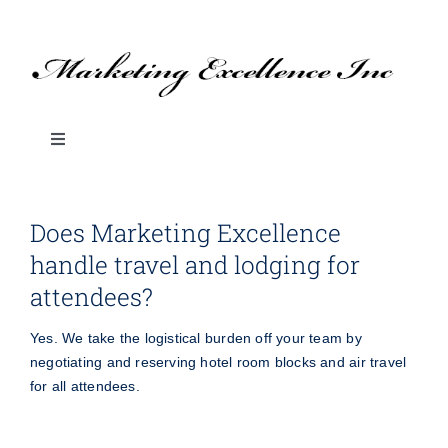
Skip
to
content
Toggle
Navigation
About Us
Does Marketing Excellence
handle travel and lodging for
SERVICES
attendees?
BLOG: Marketing Tips & Ideas
Yes. We take the logistical burden off your team by
negotiating and reserving hotel room blocks and air travel
for all attendees.
Branded Promotional Products