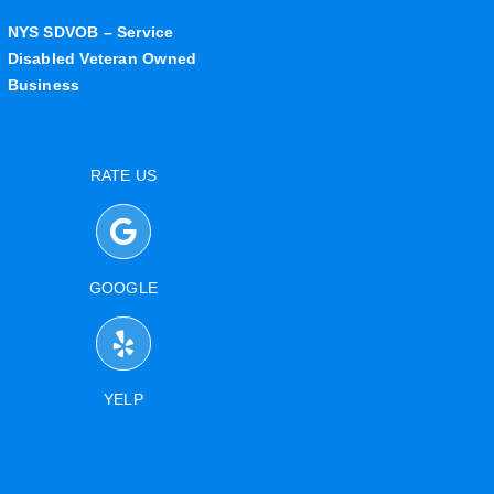
NYS SDVOB – Service
Disabled Veteran Owned
Business
RATE US
GOOGLE
YELP