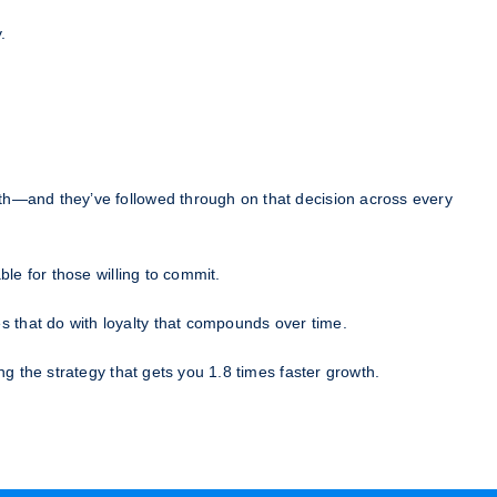
.
th—and they’ve followed through on that decision across every
le for those willing to commit.
 that do with loyalty that compounds over time.
g the strategy that gets you 1.8 times faster growth.