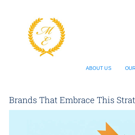
Skip
to
content
ABOUT US
OUR
Brands That Embrace This Strate