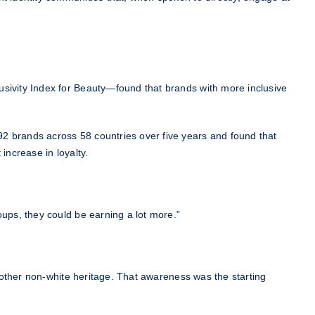
usivity Index for Beauty—found that brands with more inclusive
92 brands across 58 countries over five years and found that
increase in loyalty.
oups, they could be earning a lot more.”
another non-white heritage. That awareness was the starting