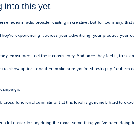
into this yet
aces in ads, broader casting in creative. But for too many, that’s 
They’re experiencing it across your advertising, your product, your 
ey, consumers feel the inconsistency. And once they feel it, trust e
want to show up for—and then make sure you’re showing up for them ac
 campaign.
 cross-functional commitment at this level is genuinely hard to exec
a lot easier to stay doing the exact same thing you’ve been doing for t