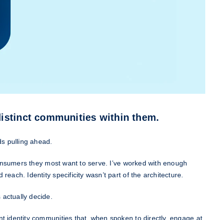
distinct communities within them.
s pulling ahead.
 consumers they most want to serve. I’ve worked with enough
each. Identity specificity wasn’t part of the architecture.
 actually decide.
t identity communities that, when spoken to directly, engage at