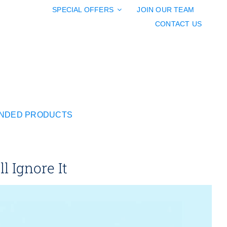
SPECIAL OFFERS
JOIN OUR TEAM
CONTACT US
NDED PRODUCTS
 Ignore It