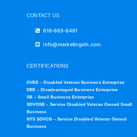
CONTACT US
619-663-6481
info@marketingxln.com
CERTIFICATIONS
DVBE – Disabled Veteran Business Enterprise
DBE – Disadvantaged Business Enterprise
SB – Small Business Enterprise
SDVOSB – Service Disabled Veteran Owned Small
Business
NYS SDVOB – Service Disabled Veteran Owned
Business