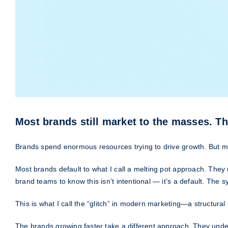
Most brands still market to the masses. Th
Brands spend enormous resources trying to drive growth. But ma
Most brands default to what I call a melting pot approach. They 
brand teams to know this isn’t intentional — it’s a default. The 
This is what I call the “glitch” in modern marketing—a structur
The brands growing faster take a different approach. They under