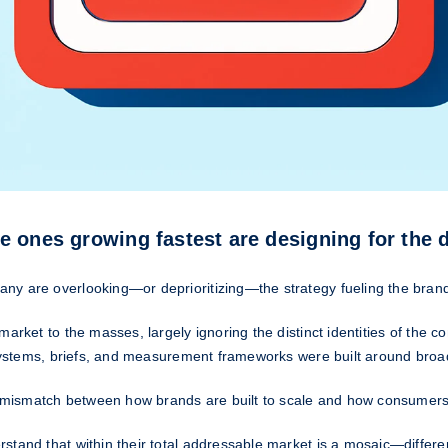
e ones growing fastest are designing for the 
ny are overlooking—or deprioritizing—the strategy fueling the brand
market to the masses, largely ignoring the distinct identities of the
systems, briefs, and measurement frameworks were built around broad r
al mismatch between how brands are built to scale and how consumers
stand that within their total addressable market is a mosaic—differen