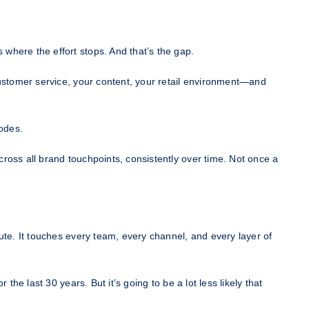
where the effort stops. And that’s the gap.
customer service, your content, your retail environment—and
rodes.
ross all brand touchpoints, consistently over time. Not once a
ute. It touches every team, every channel, and every layer of
he last 30 years. But it’s going to be a lot less likely that