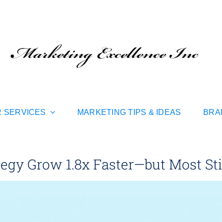
 SERVICES
MARKETING TIPS & IDEAS
BRA
gy Grow 1.8x Faster—but Most Still