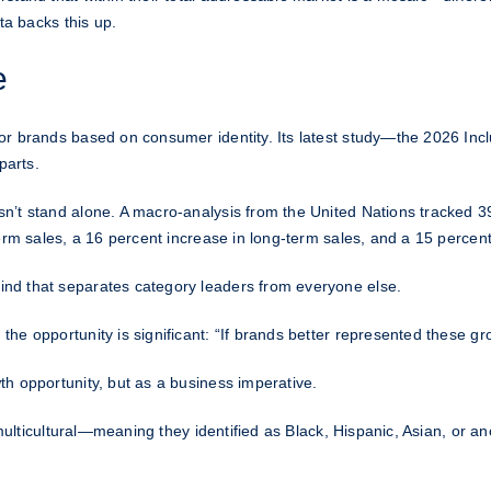
ta backs this up.
e
or brands based on consumer identity. Its latest study—the 2026 Incl
parts.
n’t stand alone. A macro-analysis from the United Nations tracked 3
erm sales, a 16 percent increase in long-term sales, and a 15 percent 
nd that separates category leaders from everyone else.
e opportunity is significant: “If brands better represented these gr
h opportunity, but as a business imperative.
e multicultural—meaning they identified as Black, Hispanic, Asian, or 