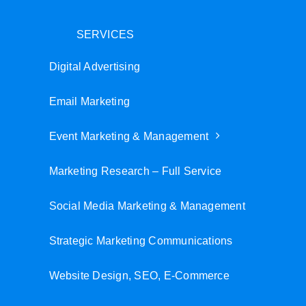
SERVICES
Digital Advertising
Email Marketing
Event Marketing & Management
Marketing Research – Full Service
Social Media Marketing & Management
Strategic Marketing Communications
Website Design, SEO, E-Commerce