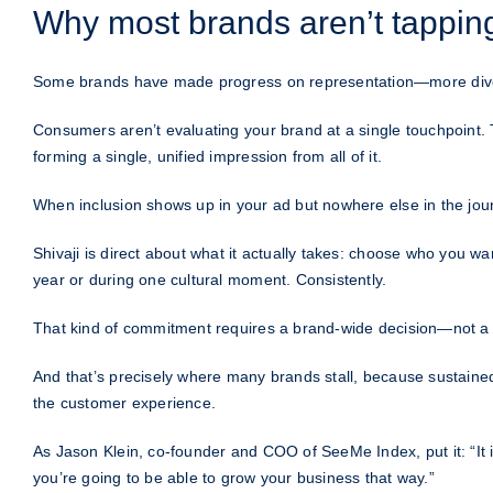
Why most brands aren’t tapping 
Some brands have made progress on representation—more diverse f
Consumers aren’t evaluating your brand at a single touchpoint. 
forming a single, unified impression from all of it.
When inclusion shows up in your ad but nowhere else in the journ
Shivaji is direct about what it actually takes: choose who you 
year or during one cultural moment. Consistently.
That kind of commitment requires a brand-wide decision—not a
And that’s precisely where many brands stall, because sustained,
the customer experience.
As Jason Klein, co-founder and COO of SeeMe Index, put it: “It is 
you’re going to be able to grow your business that way.”