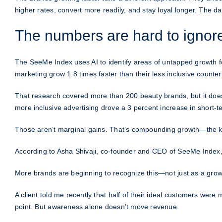
higher rates, convert more readily, and stay loyal longer. The da
The numbers are hard to ignor
The SeeMe Index uses AI to identify areas of untapped growth f
marketing grow 1.8 times faster than their less inclusive counter
That research covered more than 200 beauty brands, but it does
more inclusive advertising drove a 3 percent increase in short-t
Those aren’t marginal gains. That’s compounding growth—the ki
According to Asha Shivaji, co-founder and CEO of SeeMe Index, th
More brands are beginning to recognize this—not just as a growt
A client told me recently that half of their ideal customers wer
point. But awareness alone doesn’t move revenue.