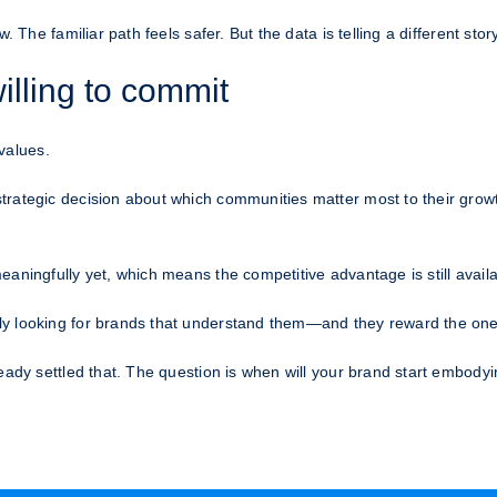
 The familiar path feels safer. But the data is telling a different story
illing to commit
 values.
trategic decision about which communities matter most to their grow
aningfully yet, which means the competitive advantage is still availab
y looking for brands that understand them—and they reward the ones
eady settled that. The question is when will your brand start embodyin