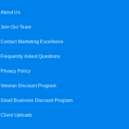
About Us
Join Our Team
Contact Marketing Excellence
Frequently Asked Questions
Privacy Policy
Veteran Discount Program
Small Business Discount Program
Client Uploads