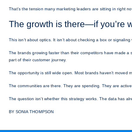
That’s the tension many marketing leaders are sitting in right now.
The growth is there—if you’re w
This isn’t about optics. It isn’t about checking a box or signaling
The brands growing faster than their competitors have made a s
part of their customer journey.
The opportunity is still wide open. Most brands haven’t moved me
The communities are there. They are spending. They are activel
The question isn’t whether this strategy works. The data has alr
BY SONIA THOMPSON